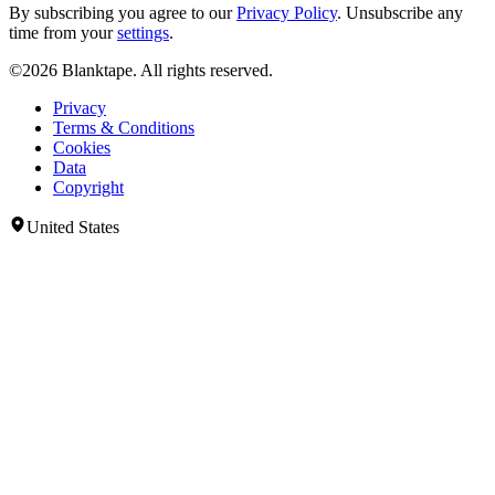
By subscribing you agree to our
Privacy Policy
. Unsubscribe any
time from your
settings
.
©2026 Blanktape. All rights reserved.
Privacy
Terms & Conditions
Cookies
Data
Copyright
United States