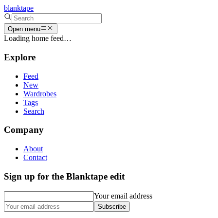
blanktape
Open menu
Loading home feed…
Explore
Feed
New
Wardrobes
Tags
Search
Company
About
Contact
Sign up for the Blanktape edit
Your email address
Subscribe